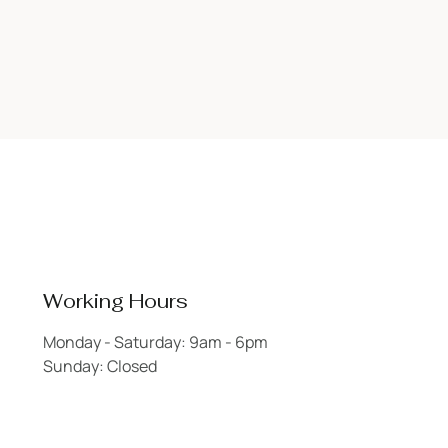
Working Hours
Monday - Saturday: 9am - 6pm
Sunday: Closed