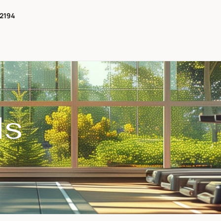
-2194
ls