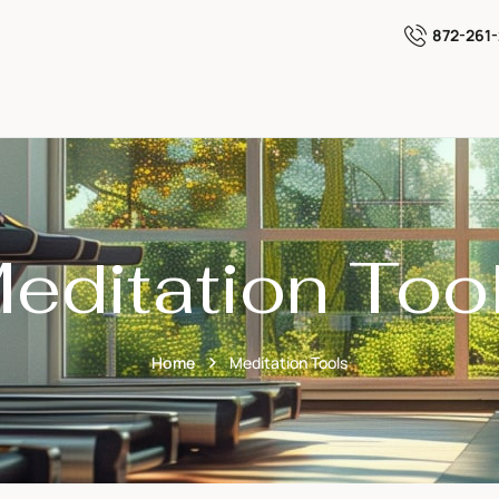
872-261
editation Too
Home
Meditation Tools