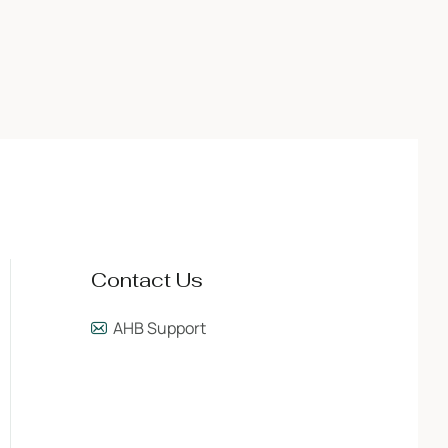
Contact Us
AHB Support