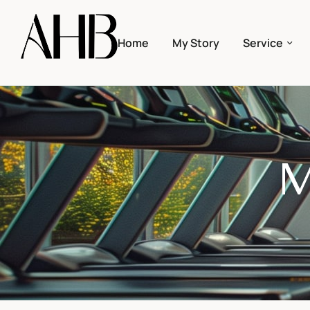
Home
My Story
Service
M