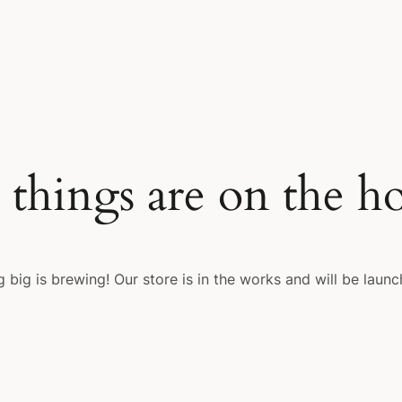
 things are on the h
 big is brewing! Our store is in the works and will be launc