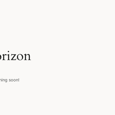
orizon
hing soon!