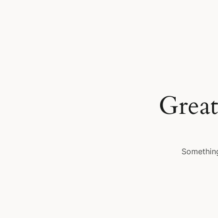
Great
Something