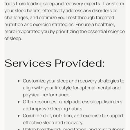
tools from leading sleep and recovery experts. Transform
your sleep habits, effectively address any disorders or
challenges, and optimize your rest through targeted
nutrition and exercise strategies. Ensure a healthier,
more invigorated you by prioritizing the essential science
of sleep.
Services Provided:
Customize your sleep and recovery strategies to
align with your lifestyle for optimal mental and
physical performance.
Offer resources to help address sleep disorders
and improve sleeping habits.
Combine diet, nutrition, and exercise to support
effective sleep and recovery.
Utilize breathwork, meditation, and mindfulness