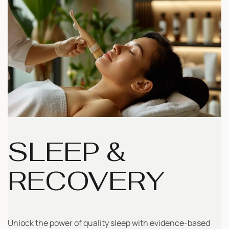
SLEEP &
RECOVERY
Unlock the power of quality sleep with evidence-based