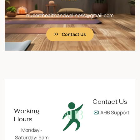
huberthealthandwellness@gmail.com
Contact Us
Contact Us
Working
AHB Support
Hours
Monday -
Saturday: 9am