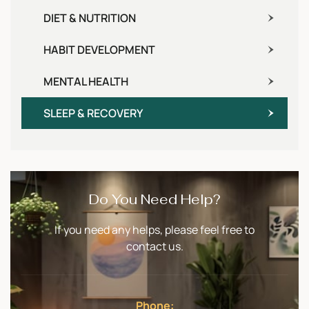
DIET & NUTRITION
HABIT DEVELOPMENT
MENTAL HEALTH
SLEEP & RECOVERY
Do You Need Help?
If you need any helps, please feel free to
contact us.
Phone: