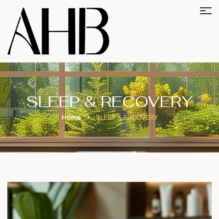
SLEEP & RECOVERY
Home
SLEEP & RECOVERY