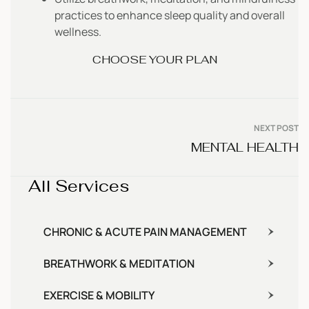
practices to enhance sleep quality and overall
wellness.
CHOOSE YOUR PLAN
NEXT POST
MENTAL HEALTH
All Services
CHRONIC & ACUTE PAIN MANAGEMENT
BREATHWORK & MEDITATION
EXERCISE & MOBILITY